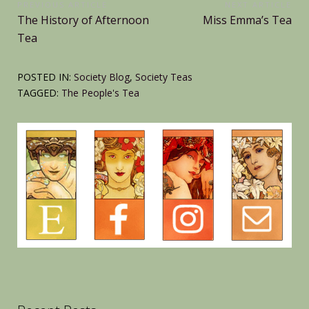
Post
PREVIOUS ARTICLE
NEXT ARTICLE
Previous
Next
The History of Afternoon
Miss Emma’s Tea
navigation
Article:
Article:
Tea
POSTED IN:
Society Blog
,
Society Teas
TAGGED:
The People's Tea