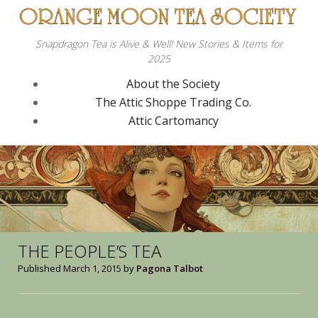
Snapdragon Tea is Alive & Well! New Stories & Items for
2025
About the Society
The Attic Shoppe Trading Co.
Attic Cartomancy
THE PEOPLE’S TEA
Published
March 1, 2015
by
Pagona Talbot