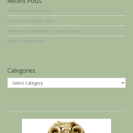
Recent Posts
When Mary Was Scary
Oracles and Flutter Byes
Wednesday Wallpapers – Happy May!
Dark Spring Flowers
Categories
Categories