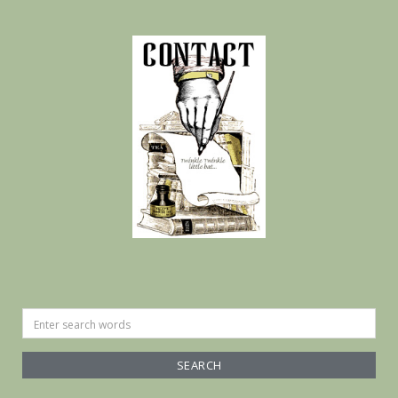
Search
for: