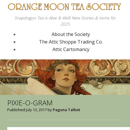
Snapdragon Tea is Alive & Well! New Stories & Items for
2025
About the Society
The Attic Shoppe Trading Co.
Attic Cartomancy
PIXIE-O-GRAM
Published
July 13, 2017
by
Pagona Talbot