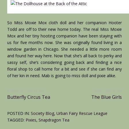
So Miss Moxie Mox cloth doll and her companion Hooter
Todd are off to their new home today. The real Miss Moxie
Mox and her tiny hooting companion have been staying with
us for five months now. She was originally found living in a
window garden in Chicago. She needed a little more room
and found her way here. Now that she’s all back to perky and
sassy self, she’s considering going back and finding a nice
floral shop to call home for a bit and see if she can find any
of her kin in need. Mab is going to miss doll and pixie alike.
Post
PREVIOUS ARTICLE
NEXT ARTICLE
Previous
Next
Butterfly Circus Tea
The Blue Girls
navigation
Article:
Article:
POSTED IN:
Society Blog
,
Urban Fairy Rescue League
TAGGED:
Pixies
,
Snapdragon Tea