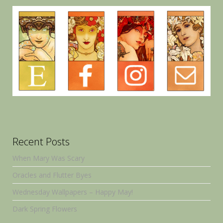
Recent Posts
When Mary Was Scary
Oracles and Flutter Byes
Wednesday Wallpapers – Happy May!
Dark Spring Flowers