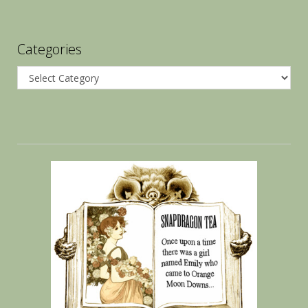
Categories
Categories