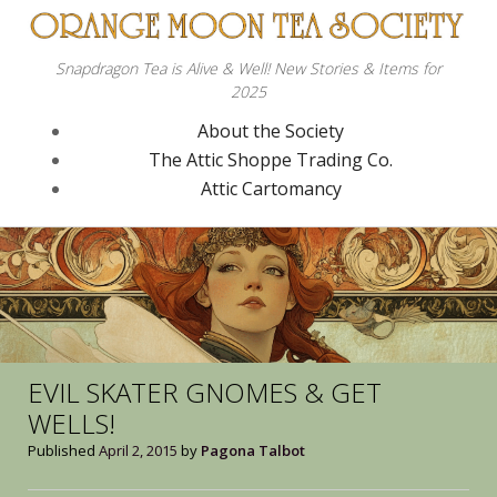
Snapdragon Tea is Alive & Well! New Stories & Items for
2025
About the Society
The Attic Shoppe Trading Co.
Attic Cartomancy
EVIL SKATER GNOMES & GET
WELLS!
Published
April 2, 2015
by
Pagona Talbot