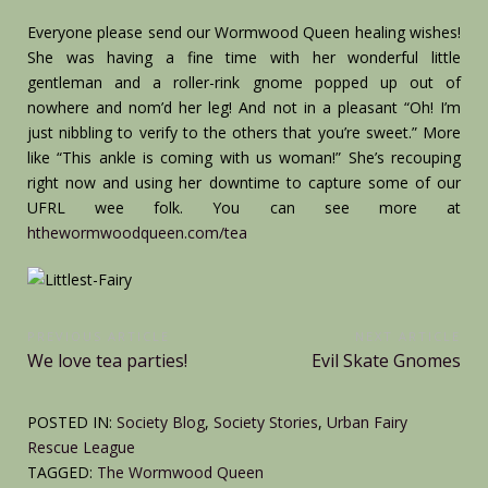
Everyone please send our Wormwood Queen healing wishes!
She was having a fine time with her wonderful little
gentleman and a roller-rink gnome popped up out of
nowhere and nom’d her leg! And not in a pleasant “Oh! I’m
just nibbling to verify to the others that you’re sweet.” More
like “This ankle is coming with us woman!” She’s recouping
right now and using her downtime to capture some of our
UFRL wee folk. You can see more at
hthewormwoodqueen.com/tea
Post
PREVIOUS ARTICLE
NEXT ARTICLE
Previous
Next
We love tea parties!
Evil Skate Gnomes
navigation
Article:
Article:
POSTED IN:
Society Blog
,
Society Stories
,
Urban Fairy
Rescue League
TAGGED:
The Wormwood Queen