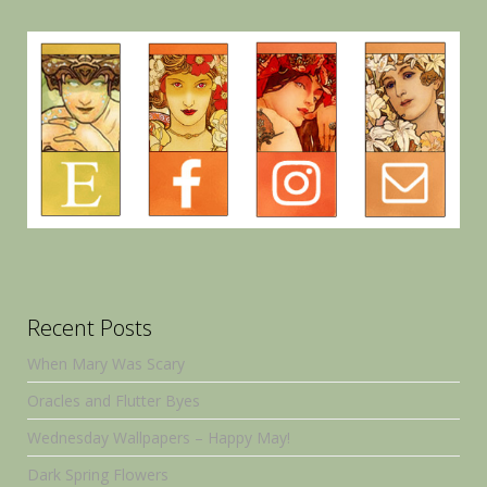
Recent Posts
When Mary Was Scary
Oracles and Flutter Byes
Wednesday Wallpapers – Happy May!
Dark Spring Flowers