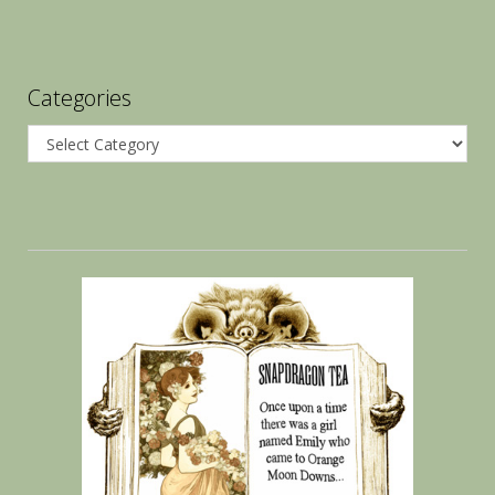
Categories
Categories