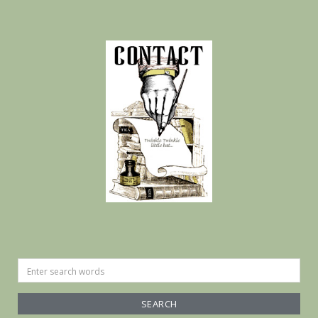
Search
for: