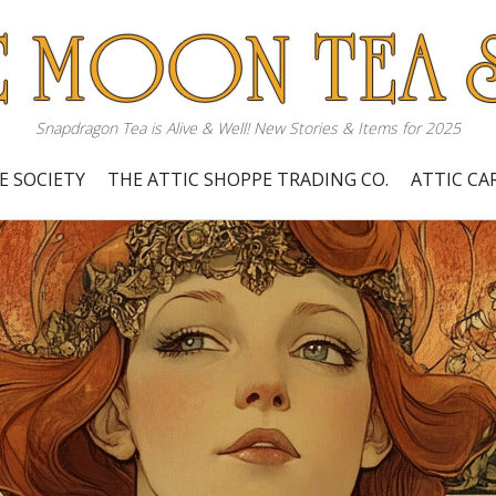
Snapdragon Tea is Alive & Well! New Stories & Items for 2025
E SOCIETY
THE ATTIC SHOPPE TRADING CO.
ATTIC C