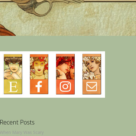
Recent Posts
When Mary Was Scary