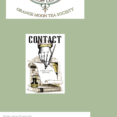
Search