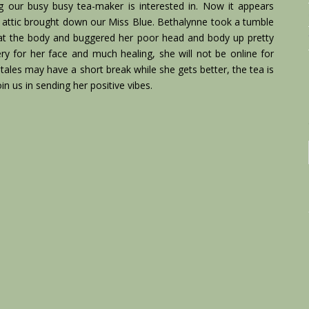
ng our busy busy tea-maker is interested in. Now it appears
the attic brought down our Miss Blue. Bethalynne took a tumble
 at the body and buggered her poor head and body up pretty
ry for her face and much healing, she will not be online for
r tales may have a short break while she gets better, the tea is
join us in sending her positive vibes.