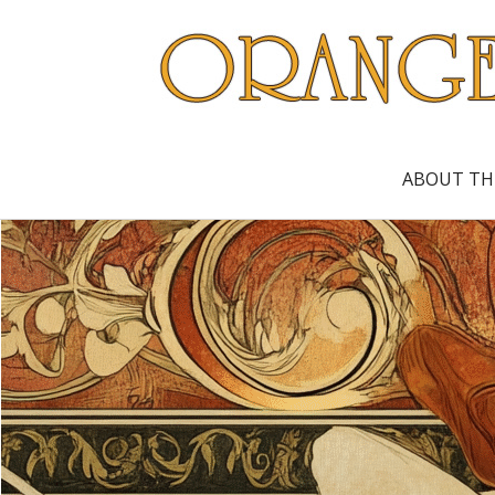
ABOUT TH