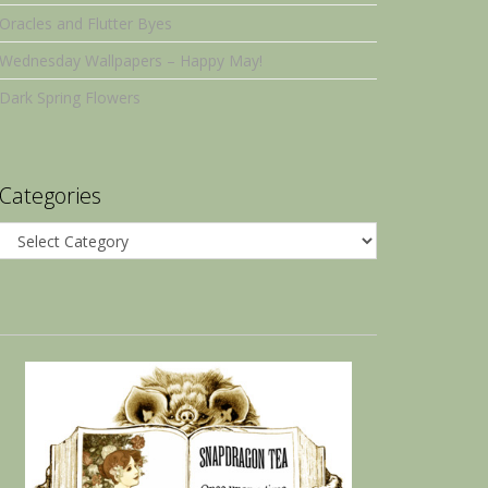
Oracles and Flutter Byes
Wednesday Wallpapers – Happy May!
Dark Spring Flowers
Categories
Categories