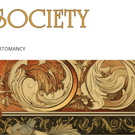
ARTOMANCY