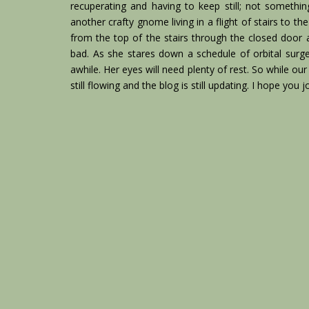
recuperating and having to keep still; not somethi
another crafty gnome living in a flight of stairs to 
from the top of the stairs through the closed door
bad. As she stares down a schedule of orbital surge
awhile. Her eyes will need plenty of rest. So while ou
still flowing and the blog is still updating. I hope you 