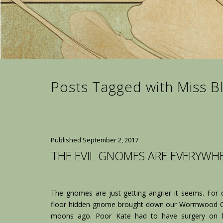
Posts Tagged with Miss B
Published
September 2, 2017
THE EVIL GNOMES ARE EVERYWHE
The gnomes are just getting angrier it seems. For o
floor hidden gnome brought down our Wormwood Qu
moons ago. Poor Kate had to have surgery on 