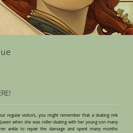
lue
RE!
ur regular visitors, you might remember that a skating rink
een when she was roller-skating with her young son many
her ankle to repair the damage and spent many months