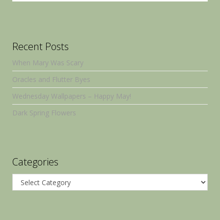
Recent Posts
When Mary Was Scary
Oracles and Flutter Byes
Wednesday Wallpapers – Happy May!
Dark Spring Flowers
Categories
Categories