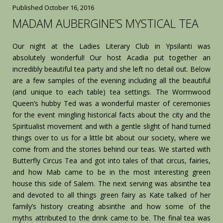
Published
October 16, 2016
MADAM AUBERGINE’S MYSTICAL TEA
Our night at the Ladies Literary Club in Ypsilanti was
absolutely wonderful! Our host Acadia put together an
incredibly beautiful tea party and she left no detail out. Below
are a few samples of the evening including all the beautiful
(and unique to each table) tea settings. The Wormwood
Queen’s hubby Ted was a wonderful master of ceremonies
for the event mingling historical facts about the city and the
Spiritualist movement and with a gentle slight of hand turned
things over to us for a little bit about our society, where we
come from and the stories behind our teas. We started with
Butterfly Circus Tea and got into tales of that circus, fairies,
and how Mab came to be in the most interesting green
house this side of Salem. The next serving was absinthe tea
and devoted to all things green fairy as Kate talked of her
family’s history creating absinthe and how some of the
myths attributed to the drink came to be. The final tea was