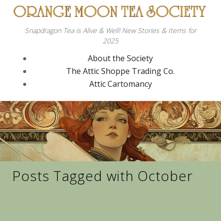
Snapdragon Tea is Alive & Well! New Stories & Items for
2025
About the Society
The Attic Shoppe Trading Co.
Attic Cartomancy
Posts Tagged with October