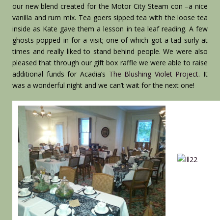
our new blend created for the Motor City Steam con –a nice
vanilla and rum mix. Tea goers sipped tea with the loose tea
inside as Kate gave them a lesson in tea leaf reading. A few
ghosts popped in for a visit; one of which got a tad surly at
times and really liked to stand behind people. We were also
pleased that through our gift box raffle we were able to raise
additional funds for Acadia’s
The Blushing Violet Project
. It
was a wonderful night and we can’t wait for the next one!