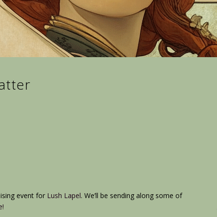
atter
ising event for
Lush Lapel
. We’ll be sending along some of
e!