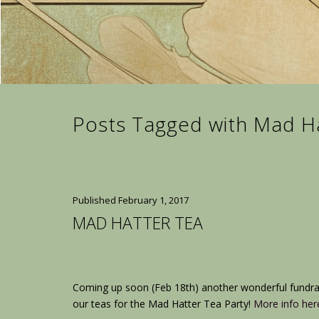
Posts Tagged with Mad H
Published
February 1, 2017
MAD HATTER TEA
Coming up soon (Feb 18th) another wonderful fundra
our teas for the Mad Hatter Tea Party!
More info her