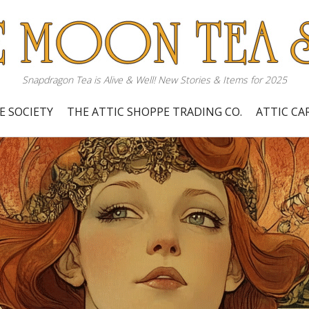
Snapdragon Tea is Alive & Well! New Stories & Items for 2025
E SOCIETY
THE ATTIC SHOPPE TRADING CO.
ATTIC C