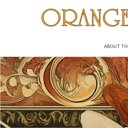
ABOUT TH