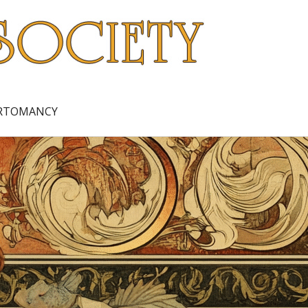
ARTOMANCY