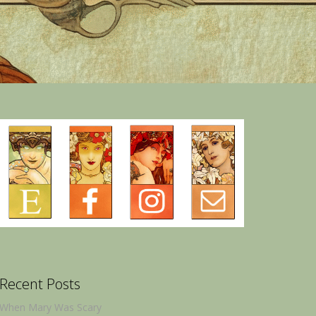
Recent Posts
When Mary Was Scary