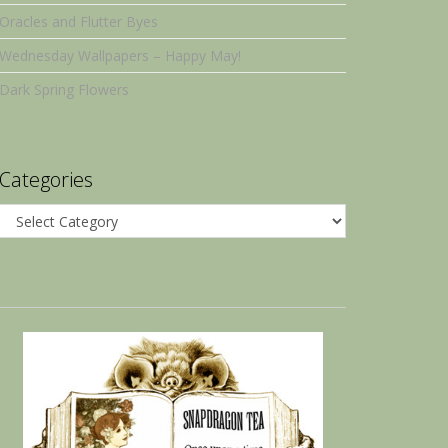
Oracles and Flutter Byes
Wednesday Wallpapers – Happy May!
Dark Spring Flowers
Categories
Categories