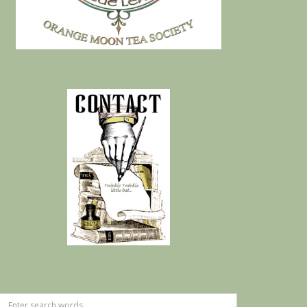
Search