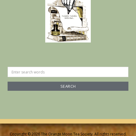
Search
for:
Copyright © 2026 The Orange Moon Tea Society. All rights reserved.