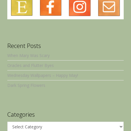
Recent Posts
When Mary Was Scary
Oracles and Flutter Byes
Wednesday Wallpapers – Happy May!
Dark Spring Flowers
Categories
Categories