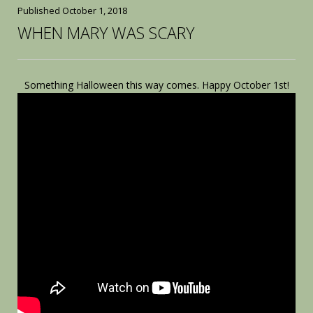
Published
October 1, 2018
WHEN MARY WAS SCARY
Something Halloween this way comes. Happy October 1st!