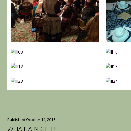
Published
October 14, 2016
WHAT A NIGHT!