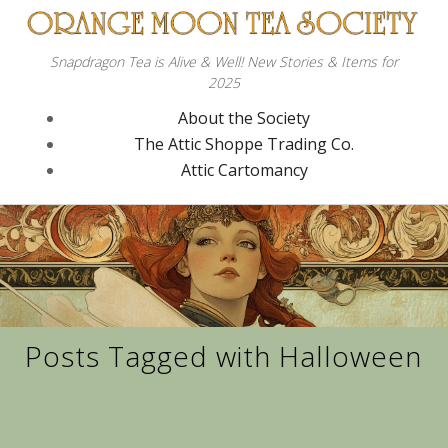
Snapdragon Tea is Alive & Well! New Stories & Items for
2025
About the Society
The Attic Shoppe Trading Co.
Attic Cartomancy
Posts Tagged with Halloween