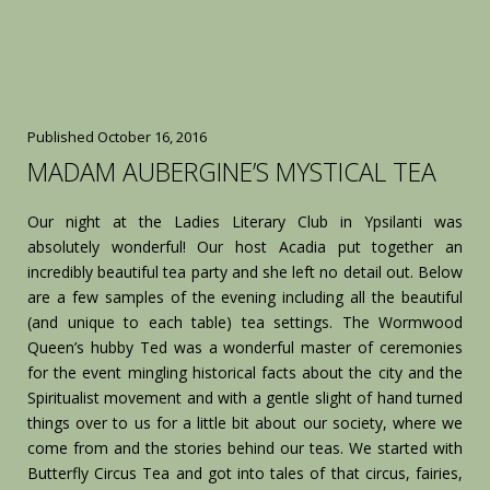
Published
October 16, 2016
MADAM AUBERGINE’S MYSTICAL TEA
Our night at the Ladies Literary Club in Ypsilanti was
absolutely wonderful! Our host Acadia put together an
incredibly beautiful tea party and she left no detail out. Below
are a few samples of the evening including all the beautiful
(and unique to each table) tea settings. The Wormwood
Queen’s hubby Ted was a wonderful master of ceremonies
for the event mingling historical facts about the city and the
Spiritualist movement and with a gentle slight of hand turned
things over to us for a little bit about our society, where we
come from and the stories behind our teas. We started with
Butterfly Circus Tea and got into tales of that circus, fairies,