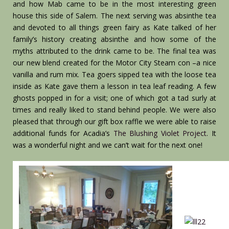
and how Mab came to be in the most interesting green
house this side of Salem. The next serving was absinthe tea
and devoted to all things green fairy as Kate talked of her
family’s history creating absinthe and how some of the
myths attributed to the drink came to be. The final tea was
our new blend created for the Motor City Steam con –a nice
vanilla and rum mix. Tea goers sipped tea with the loose tea
inside as Kate gave them a lesson in tea leaf reading. A few
ghosts popped in for a visit; one of which got a tad surly at
times and really liked to stand behind people. We were also
pleased that through our gift box raffle we were able to raise
additional funds for Acadia’s
The Blushing Violet Project
. It
was a wonderful night and we can’t wait for the next one!