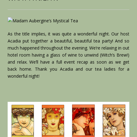
As the title implies, it was quite a wonderful night. Our host
Acadia put together a beautiful, beautiful tea party! And so
much happened throughout the evening. We’re relaxing in out
hotel room having a glass of wine to unwind (Witch’s Brew!)
and relax. We’ll have a full event recap as soon as we get
back home. Thank you Acadia and our tea ladies for a
wonderful night!