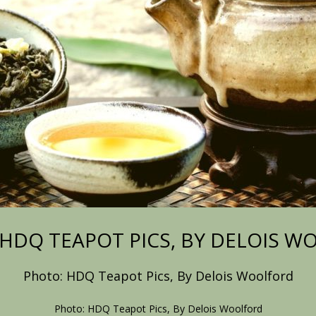
HDQ TEAPOT PICS, BY DELOIS 
Photo: HDQ Teapot Pics, By Delois Woolford
Photo: HDQ Teapot Pics, By Delois Woolford