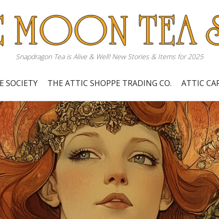
Snapdragon Tea is Alive & Well! New Stories & Items for 2025
E SOCIETY
THE ATTIC SHOPPE TRADING CO.
ATTIC C