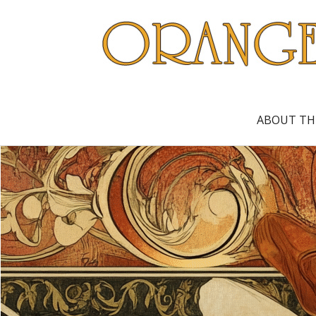
ABOUT TH