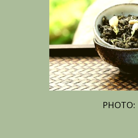
PHOTO: 