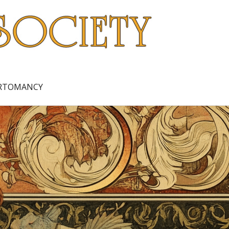
ARTOMANCY