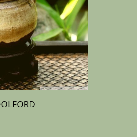
WOOLFORD