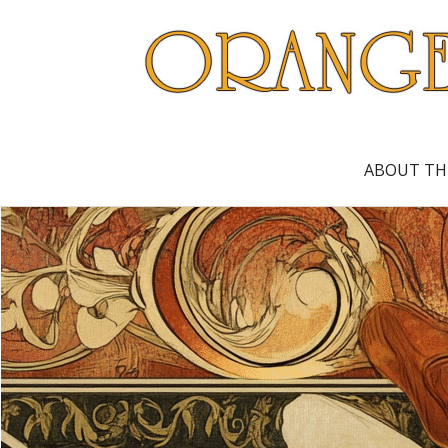
ABOUT TH