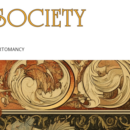
ARTOMANCY