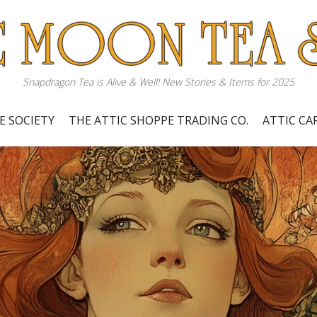
Snapdragon Tea is Alive & Well! New Stories & Items for 2025
E SOCIETY
THE ATTIC SHOPPE TRADING CO.
ATTIC C